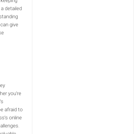
, keeping
a detailed
rstanding
 can give
ke
hey
her you’re
’s
e afraid to
ss’s online
allenges.
valuable