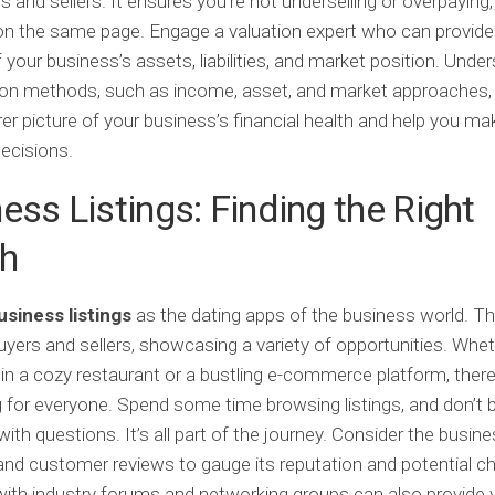
s and sellers. It ensures you’re not underselling or overpaying
n the same page. Engage a valuation expert who can provide 
f your business’s assets, liabilities, and market position. Unde
ion methods, such as income, asset, and market approaches,
rer picture of your business’s financial health and help you ma
decisions.
ess Listings: Finding the Right
h
usiness listings
as the dating apps of the business world. T
yers and sellers, showcasing a variety of opportunities. Whet
 in a cozy restaurant or a bustling e-commerce platform, there
for everyone. Spend some time browsing listings, and don’t b
ith questions. It’s all part of the journey. Consider the busine
nd customer reviews to gauge its reputation and potential ch
ith industry forums and networking groups can also provide 