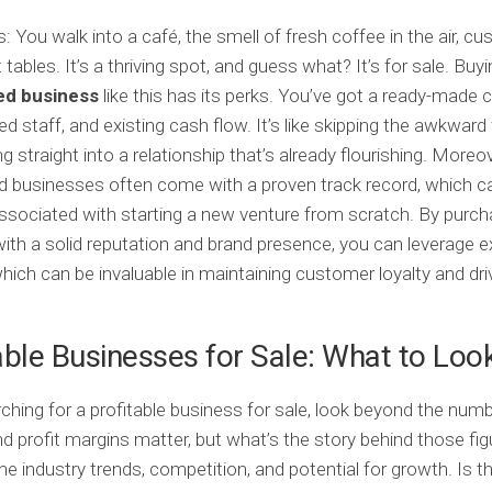
s: You walk into a café, the smell of fresh coffee in the air, c
 tables. It’s a thriving spot, and guess what? It’s for sale. Buy
ed business
like this has its perks. You’ve got a ready-made
ed staff, and existing cash flow. It’s like skipping the awkward 
 straight into a relationship that’s already flourishing. Moreov
d businesses often come with a proven track record, which c
associated with starting a new venture from scratch. By purch
ith a solid reputation and brand presence, you can leverage e
which can be invaluable in maintaining customer loyalty and dri
able Businesses for Sale: What to Loo
hing for a profitable business for sale, look beyond the numb
d profit margins matter, but what’s the story behind those fi
he industry trends, competition, and potential for growth. Is t