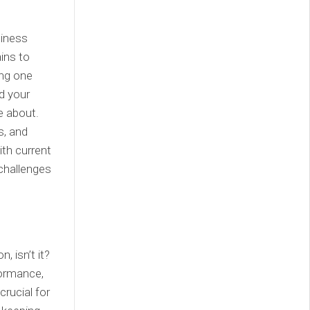
siness
ins to
ing one
nd your
e about.
s, and
ith current
 challenges
, isn’t it?
formance,
crucial for