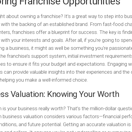
ring Franchise Opportunities
ht about owning a franchise? It’s a great way to step into bu
with the backing of an established brand. From fast-food cha
nters, franchises offer a blueprint for success. The key is find
 with your interests and goals. After all, if you’re going to spe
ng a business, it might as well be something you’re passionat
he franchise’s support system, initial investment requirement
es to ensure it fits your budget and expectations. Engaging w
s can provide valuable insights into their experiences and the
 helping you make a well-informed choice.
ss Valuation: Knowing Your Worth
s your business really worth? That’s the million-dollar question
 business valuation considers various factors—financial per
ditions, and future potential. Getting an accurate valuation is 