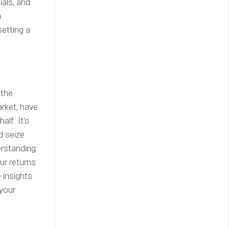
ials, and
a
setting a
 the
rket, have
lf. It’s
d seize
erstanding
ur returns
 insights
 your