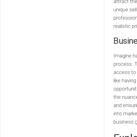
attract th
unique sel
profession
realistic p
Busine
Imagine ha
process. 
access to 
like havin
opportunit
the nuance
and ensuri
into marke
business g