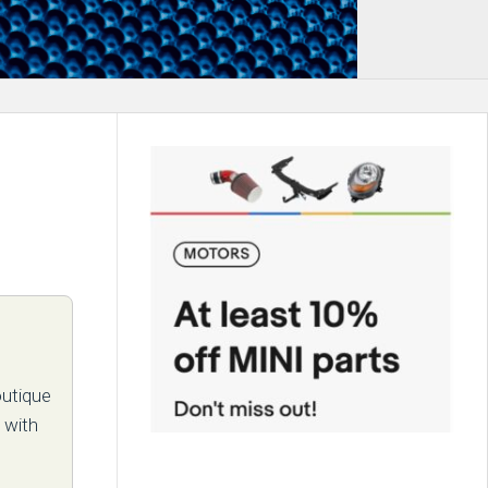
outique
 with