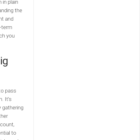
 in plain
tanding the
nt and
g-term
ich you
ig
 to pass
. It’s
y gathering
ther
 count,
ntial to