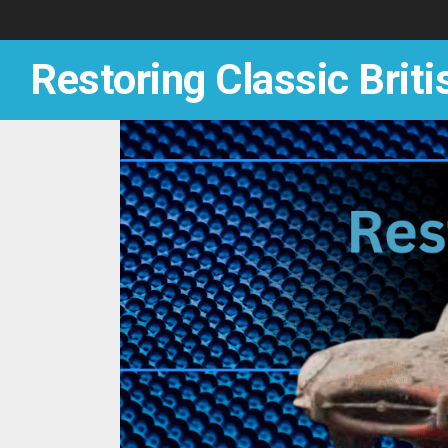
Skip
to
content
Restoring Classic Briti