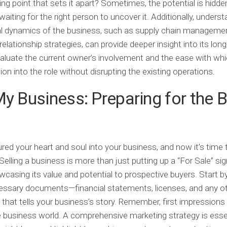
ing point that sets it apart? Sometimes, the potential is hidden
 waiting for the right person to uncover it. Additionally, unders
al dynamics of the business, such as supply chain manageme
elationship strategies, can provide deeper insight into its lon
 Evaluate the current owner’s involvement and the ease with wh
ion into the role without disrupting the existing operations.
My Business: Preparing for the B
red your heart and soul into your business, and now it’s time
Selling a business is more than just putting up a “For Sale” sign
casing its value and potential to prospective buyers. Start b
cessary documents—financial statements, licenses, and any o
that tells your business’s story. Remember, first impressions
e business world. A comprehensive marketing strategy is esse