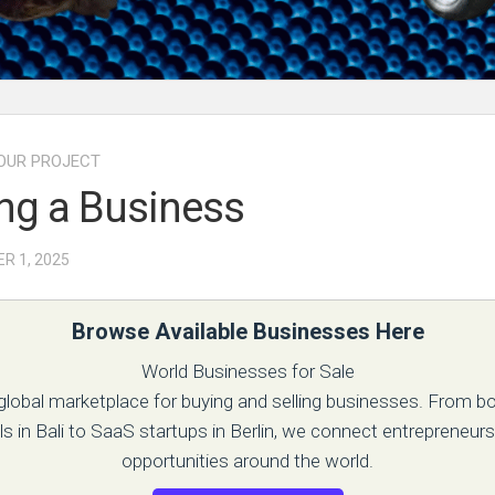
OUR PROJECT
ng a Business
R 1, 2025
Browse Available Businesses Here
World Businesses for Sale
 global marketplace for buying and selling businesses. From b
ls in Bali to SaaS startups in Berlin, we connect entrepreneurs
opportunities around the world.