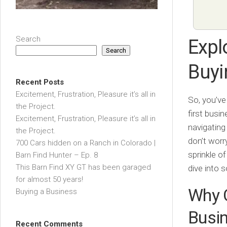
Search
Expl
Search
Buyi
Recent Posts
Excitement, Frustration, Pleasure it’s all in
So, you’ve
the Project.
first busi
Excitement, Frustration, Pleasure it’s all in
navigating
the Project.
don’t worr
700 Cars hidden on a Ranch in Colorado |
sprinkle o
Barn Find Hunter – Ep. 8
This Barn Find XY GT has been garaged
dive into 
for almost 50 years!
Why C
Buying a Business
Busi
Recent Comments