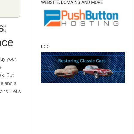
WEBSITE, DOMAINS AND MORE
s:
nce
RCC
buy your
s,
sk. But
ce and a
ons. Let’s