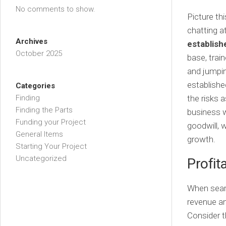
No comments to show.
Picture thi
chatting at
Archives
establish
October 2025
base, train
and jumping
establishe
Categories
Finding
the risks 
Finding the Parts
business w
Funding your Project
goodwill, 
General Items
growth.
Starting Your Project
Uncategorized
Profit
When searc
revenue an
Consider t