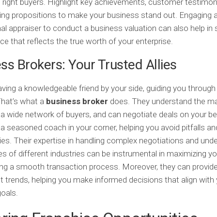
e right buyers. Highlight key achievements, customer testimon
ling propositions to make your business stand out. Engaging 
al appraiser to conduct a business valuation can also help in 
rice that reflects the true worth of your enterprise.
ss Brokers: Your Trusted Allies
ving a knowledgeable friend by your side, guiding you through
That’s what a
business broker
does. They understand the ma
a wide network of buyers, and can negotiate deals on your beha
g a seasoned coach in your corner, helping you avoid pitfalls an
ies. Their expertise in handling complex negotiations and und
s of different industries can be instrumental in maximizing yo
ng a smooth transaction process. Moreover, they can provide
t trends, helping you make informed decisions that align with
oals.