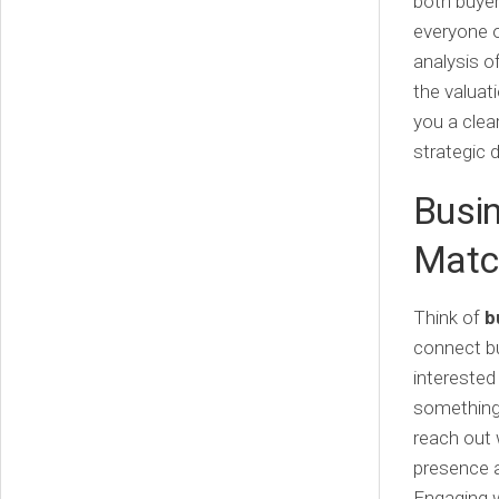
both buyer
everyone o
analysis o
the valuat
you a clea
strategic 
Busin
Matc
Think of
b
connect bu
interested
something 
reach out w
presence a
Engaging w