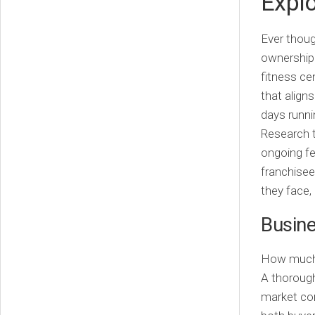
Explo
Ever thoug
ownership 
fitness ce
that aligns
days runni
Research t
ongoing fe
franchisee
they face,
Busine
How much i
A thorough
market con