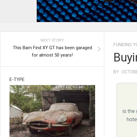
NEXT STORY
FUNDING Y
This Barn Find XY GT has been garaged
Buyi
for almost 50 years!
BY · OCTOBE
E-TYPE
is the
hote