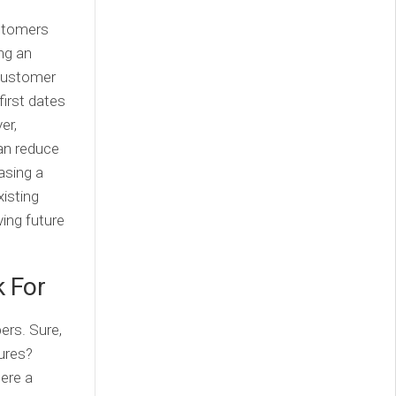
ustomers
ing an
 customer
first dates
er,
an reduce
asing a
xisting
ving future
k For
ers. Sure,
gures?
here a