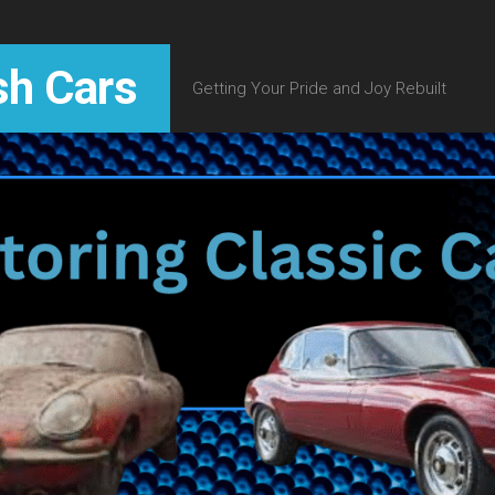
sh Cars
Getting Your Pride and Joy Rebuilt