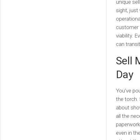
unique sell
sight, just
operation
customer r
viability.
can transit
Sell 
Day
You’ve pou
the torch. 
about show
all the ne
paperwork 
even in th