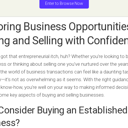
Enter to Browse Now
oring Business Opportunitie
ng and Selling with Confide
 got that entrepreneurial itch, huh? Whether you’re looking to 
ness or thinking about selling one you’ve nurtured over the year
 the world of business transactions can feel like a daunting ta
y—it’s not as overwhelming as it seems. With the right guidan
f know-how, you’re well on your way to making informed decisi
some key aspects of buying and selling businesses.
onsider Buying an Established
ness?