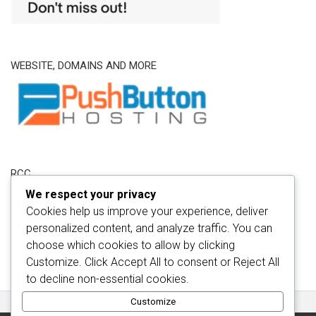
WEBSITE, DOMAINS AND MORE
RCC
We respect your privacy
Cookies help us improve your experience, deliver
personalized content, and analyze traffic. You can
choose which cookies to allow by clicking
Customize
. Click
Accept All
to consent or
Reject All
to decline non-essential cookies.
Customize