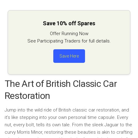
Save 10% off Spares
Offer Running Now
See Participating Traders for full details.
Save Here
The Art of British Classic Car
Restoration
Jump into the wild ride of British classic car restoration, and
it’s like stepping into your own personal time capsule. Every
nut, every bolt, tells its own tale. From the sleek Jaguar to the
curvy Morris Minor, restoring these beauties is akin to crafting