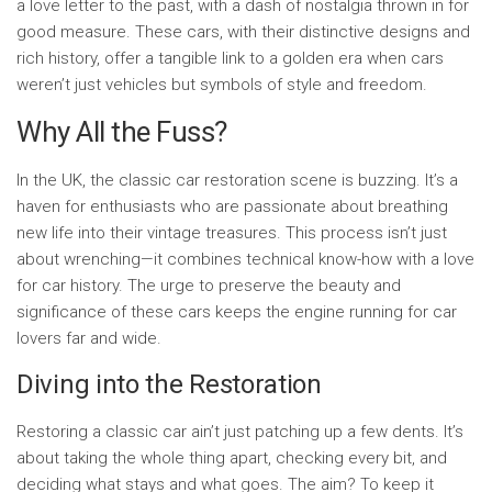
a love letter to the past, with a dash of nostalgia thrown in for
good measure. These cars, with their distinctive designs and
rich history, offer a tangible link to a golden era when cars
weren’t just vehicles but symbols of style and freedom.
Why All the Fuss?
In the UK, the classic car restoration scene is buzzing. It’s a
haven for enthusiasts who are passionate about breathing
new life into their vintage treasures. This process isn’t just
about wrenching—it combines technical know-how with a love
for car history. The urge to preserve the beauty and
significance of these cars keeps the engine running for car
lovers far and wide.
Diving into the Restoration
Restoring a classic car ain’t just patching up a few dents. It’s
about taking the whole thing apart, checking every bit, and
deciding what stays and what goes. The aim? To keep it