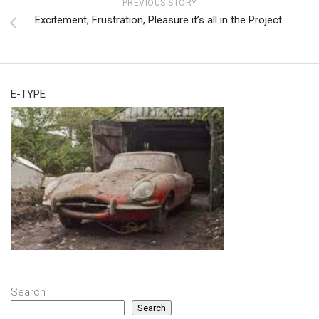
PREVIOUS STORY
Excitement, Frustration, Pleasure it’s all in the Project.
E-TYPE
Search
Search