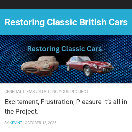
Skip
to
content
Restoring Classic British Cars
GENERAL ITEMS
/
STARTING YOUR PROJECT
Excitement, Frustration, Pleasure it’s all in
the Project.
BY
KEVINT
· OCTOBER 12, 2025