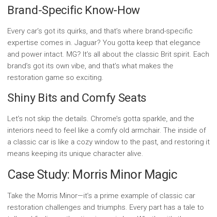
Brand-Specific Know-How
Every car’s got its quirks, and that’s where brand-specific
expertise comes in. Jaguar? You gotta keep that elegance
and power intact. MG? It’s all about the classic Brit spirit. Each
brand’s got its own vibe, and that’s what makes the
restoration game so exciting.
Shiny Bits and Comfy Seats
Let’s not skip the details. Chrome’s gotta sparkle, and the
interiors need to feel like a comfy old armchair. The inside of
a classic car is like a cozy window to the past, and restoring it
means keeping its unique character alive.
Case Study: Morris Minor Magic
Take the Morris Minor—it’s a prime example of classic car
restoration challenges and triumphs. Every part has a tale to