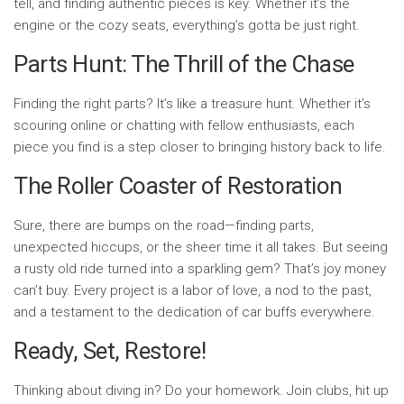
tell, and finding authentic pieces is key. Whether it’s the
engine or the cozy seats, everything’s gotta be just right.
Parts Hunt: The Thrill of the Chase
Finding the right parts? It’s like a treasure hunt. Whether it’s
scouring online or chatting with fellow enthusiasts, each
piece you find is a step closer to bringing history back to life.
The Roller Coaster of Restoration
Sure, there are bumps on the road—finding parts,
unexpected hiccups, or the sheer time it all takes. But seeing
a rusty old ride turned into a sparkling gem? That’s joy money
can’t buy. Every project is a labor of love, a nod to the past,
and a testament to the dedication of car buffs everywhere.
Ready, Set, Restore!
Thinking about diving in? Do your homework. Join clubs, hit up