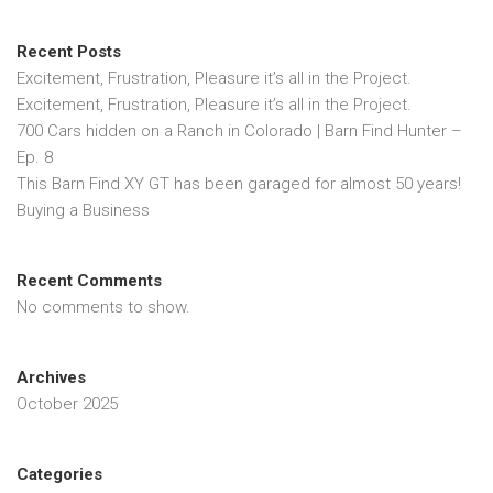
Recent Posts
Excitement, Frustration, Pleasure it’s all in the Project.
Excitement, Frustration, Pleasure it’s all in the Project.
700 Cars hidden on a Ranch in Colorado | Barn Find Hunter –
Ep. 8
This Barn Find XY GT has been garaged for almost 50 years!
Buying a Business
Recent Comments
No comments to show.
Archives
October 2025
Categories