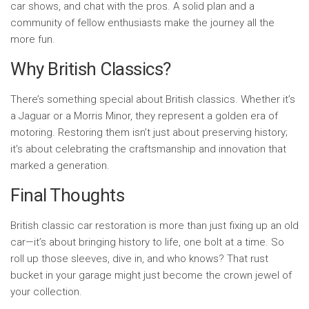
car shows, and chat with the pros. A solid plan and a
community of fellow enthusiasts make the journey all the
more fun.
Why British Classics?
There’s something special about British classics. Whether it’s
a Jaguar or a Morris Minor, they represent a golden era of
motoring. Restoring them isn’t just about preserving history;
it’s about celebrating the craftsmanship and innovation that
marked a generation.
Final Thoughts
British classic car restoration is more than just fixing up an old
car—it’s about bringing history to life, one bolt at a time. So
roll up those sleeves, dive in, and who knows? That rust
bucket in your garage might just become the crown jewel of
your collection.