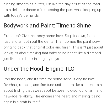
running smooth as butter, just like the day it first hit the road.
It’s a delicate dance of respecting the past while keeping up
with today’s demands.
Bodywork and Paint: Time to Shine
First step? Give that body some love. Strip it down, fix the
rust, and smooth out the dents. Then comes the paint job—
bringing back that original color and finish. This isn’t just about
looks; it’s about making that baby shine bright like a diamond,
just like it did back in its glory days.
Under the Hood: Engine TLC
Pop the hood, and it’s time for some serious engine love.
Overhaul, replace, and fine-tune until it purrs like a kitten. It’s all
about finding that sweet spot between old-school charm and
new-age reliability. The engine’s the heart, and making it sing
again is a craft in itself.