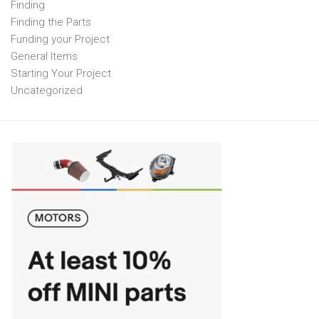
Finding
Finding the Parts
Funding your Project
General Items
Starting Your Project
Uncategorized