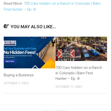
Read More:
700 Cars hidden on a Ranch in Colorado | Barn
Find Hunter – Ep. 8
YOU MAY ALSO LIKE...
700 Cars hidden on a Ranch
in Colorado | Barn Find
Buying a Business
Hunter – Ep. 8
OCTOBER 1, 2025
OCTOBER 11, 2025