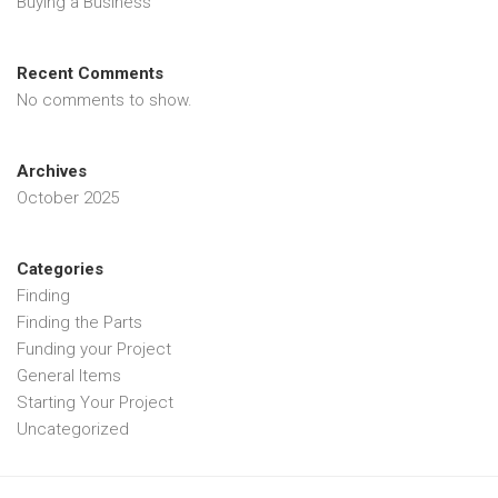
Buying a Business
Recent Comments
No comments to show.
Archives
October 2025
Categories
Finding
Finding the Parts
Funding your Project
General Items
Starting Your Project
Uncategorized