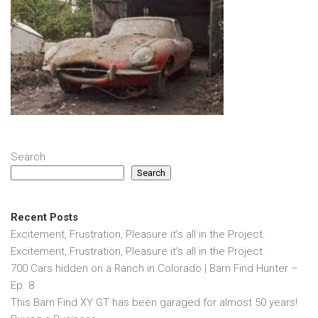
Search
Search
Recent Posts
Excitement, Frustration, Pleasure it’s all in the Project.
Excitement, Frustration, Pleasure it’s all in the Project.
700 Cars hidden on a Ranch in Colorado | Barn Find Hunter –
Ep. 8
This Barn Find XY GT has been garaged for almost 50 years!