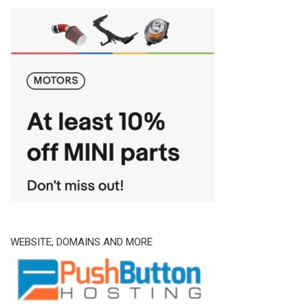
WEBSITE, DOMAINS AND MORE