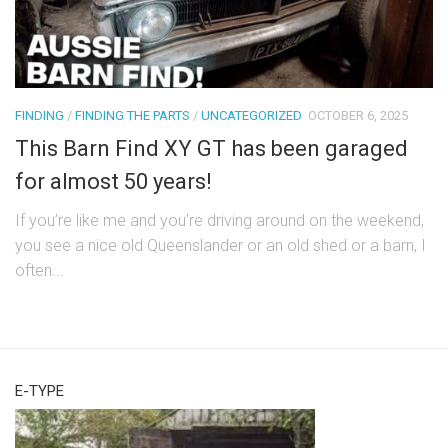
FINDING
/
FINDING THE PARTS
/
UNCATEGORIZED
OCTOBER 6, 2025
This Barn Find XY GT has been garaged
for almost 50 years!
If you’re like me and you’re driving around on the weekend,
you see a nice old Queenslander or an old shed or a barn, I
often...
E-TYPE