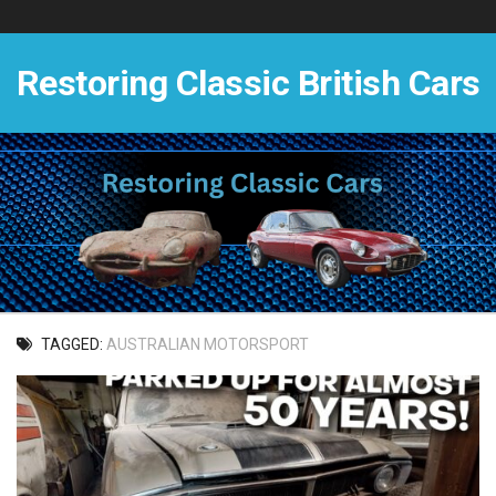
Skip
to
content
Restoring Classic British Cars
TAGGED:
AUSTRALIAN MOTORSPORT