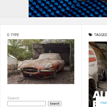
E-TYPE
TAGGED
Search
FIN
Search