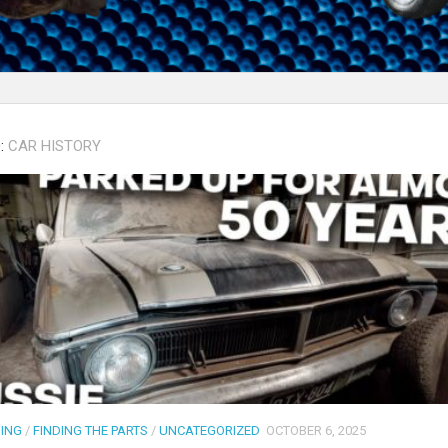
:
CAR HISTORY
DING
/
FINDING THE PARTS
/
UNCATEGORIZED
OCTOBER 6, 2025