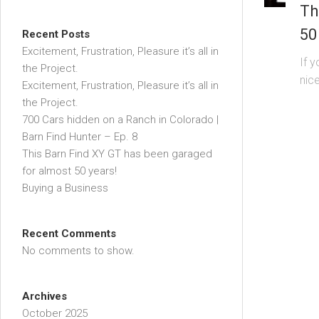
Th
50
Recent Posts
Excitement, Frustration, Pleasure it’s all in
If 
the Project.
nice
Excitement, Frustration, Pleasure it’s all in
the Project.
700 Cars hidden on a Ranch in Colorado |
Barn Find Hunter – Ep. 8
This Barn Find XY GT has been garaged
for almost 50 years!
Buying a Business
Recent Comments
No comments to show.
Archives
October 2025