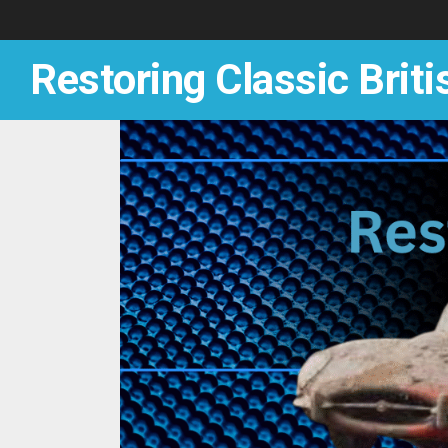
Skip
to
content
Restoring Classic Briti