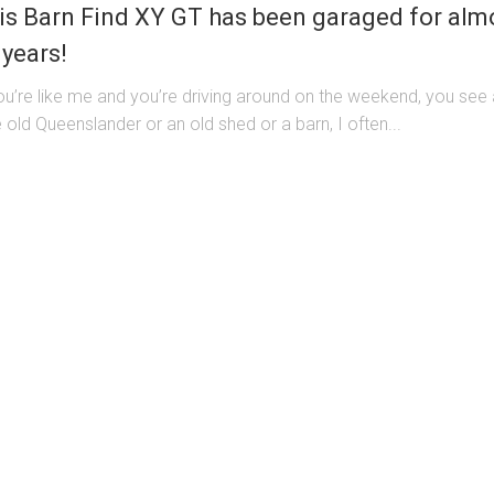
is Barn Find XY GT has been garaged for alm
 years!
you’re like me and you’re driving around on the weekend, you see
 old Queenslander or an old shed or a barn, I often...