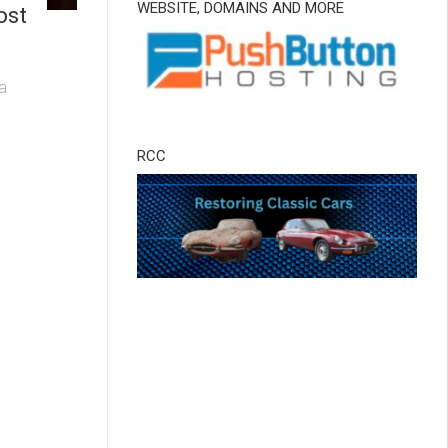
WEBSITE, DOMAINS AND MORE
ost
 a
RCC