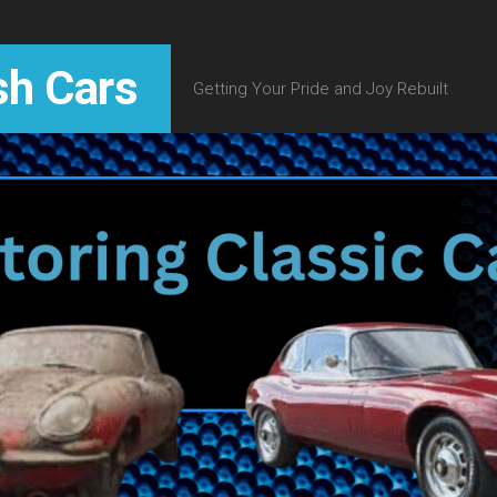
sh Cars
Getting Your Pride and Joy Rebuilt