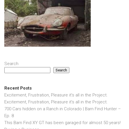
Search
Search
Recent Posts
Excitement, Frustration, Pleasure it’s all in the Project.
Excitement, Frustration, Pleasure it’s all in the Project.
700 Cars hidden on a Ranch in Colorado | Barn Find Hunter –
Ep. 8
This Barn Find XY GT has been garaged for almost 50 years!