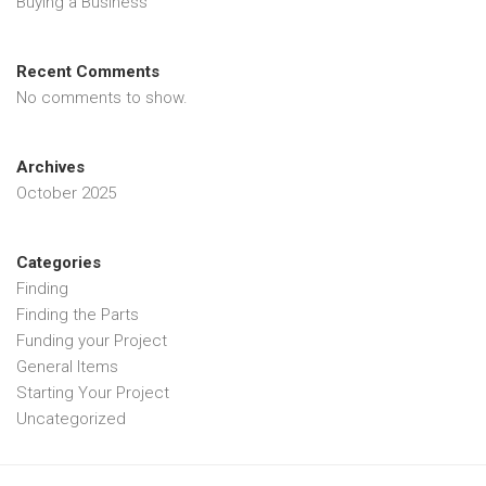
Buying a Business
Recent Comments
No comments to show.
Archives
October 2025
Categories
Finding
Finding the Parts
Funding your Project
General Items
Starting Your Project
Uncategorized