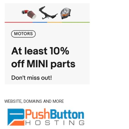
WEBSITE, DOMAINS AND MORE