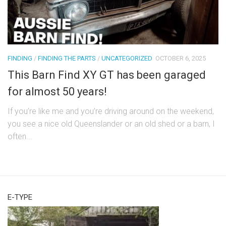
FINDING
/
FINDING THE PARTS
/
UNCATEGORIZED
OCTOBER 6, 2025
This Barn Find XY GT has been garaged
for almost 50 years!
If you’re like me and you’re driving around on the weekend,
you see a nice old Queenslander or an old shed or a barn, I
often...
E-TYPE