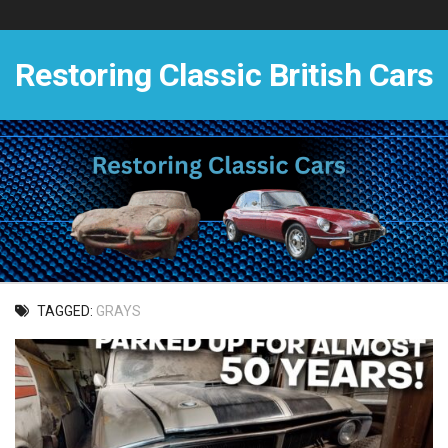
Skip
to
content
Restoring Classic British Cars
TAGGED:
GRAYS