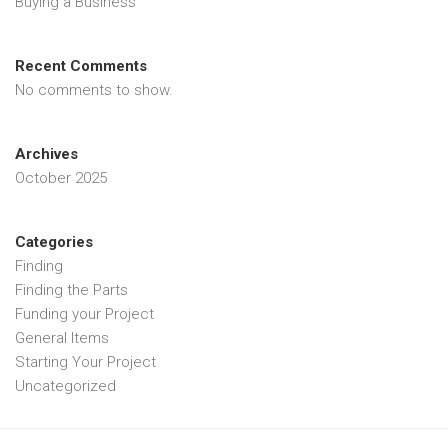
Buying a Business
Recent Comments
No comments to show.
Archives
October 2025
Categories
Finding
Finding the Parts
Funding your Project
General Items
Starting Your Project
Uncategorized