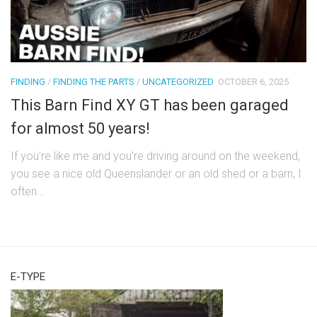
FINDING
/
FINDING THE PARTS
/
UNCATEGORIZED
OCTOBER 6, 2025
This Barn Find XY GT has been garaged
for almost 50 years!
If you’re like me and you’re driving around on the weekend,
you see a nice old Queenslander or an old shed or a barn, I
often...
E-TYPE