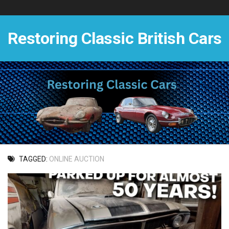
Skip
to
content
Restoring Classic British Cars
TAGGED:
ONLINE AUCTION