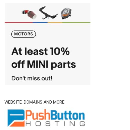
WEBSITE, DOMAINS AND MORE