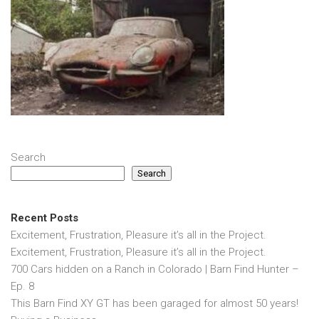
Search
Search
Recent Posts
Excitement, Frustration, Pleasure it’s all in the Project.
Excitement, Frustration, Pleasure it’s all in the Project.
700 Cars hidden on a Ranch in Colorado | Barn Find Hunter –
Ep. 8
This Barn Find XY GT has been garaged for almost 50 years!