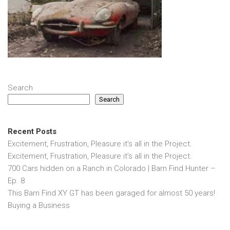
Search
Search
Recent Posts
Excitement, Frustration, Pleasure it’s all in the Project.
Excitement, Frustration, Pleasure it’s all in the Project.
700 Cars hidden on a Ranch in Colorado | Barn Find Hunter –
Ep. 8
This Barn Find XY GT has been garaged for almost 50 years!
Buying a Business