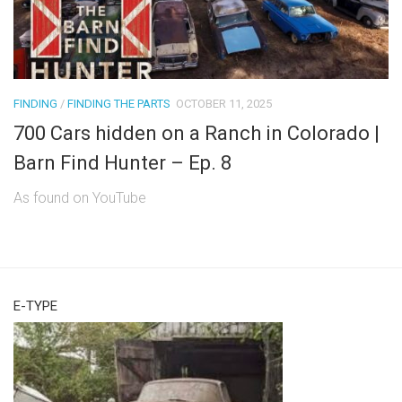
FINDING
/
FINDING THE PARTS
OCTOBER 11, 2025
700 Cars hidden on a Ranch in Colorado |
Barn Find Hunter – Ep. 8
As found on YouTube
E-TYPE