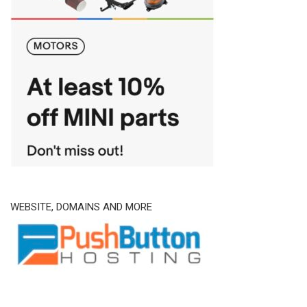
WEBSITE, DOMAINS AND MORE