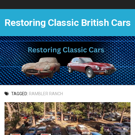
Skip
to
content
Restoring Classic British Cars
TAGGED:
RAMBLER RANCH