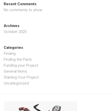
Recent Comments
No comments to show.
Archives
October 2025
Categories
Finding
Finding the Parts
Funding your Project
General Items
Starting Your Project
Uncategorized