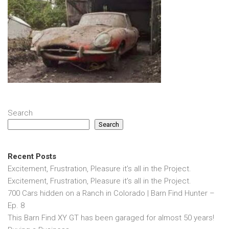
Search
Search
Recent Posts
Excitement, Frustration, Pleasure it’s all in the Project.
Excitement, Frustration, Pleasure it’s all in the Project.
700 Cars hidden on a Ranch in Colorado | Barn Find Hunter –
Ep. 8
This Barn Find XY GT has been garaged for almost 50 years!