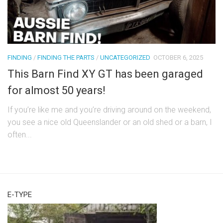
FINDING
/
FINDING THE PARTS
/
UNCATEGORIZED
OCTOBER 6, 2025
This Barn Find XY GT has been garaged
for almost 50 years!
If you’re like me and you’re driving around on the weekend,
you see a nice old Queenslander or an old shed or a barn, I
often...
E-TYPE