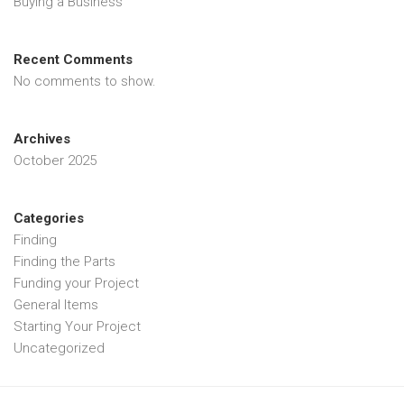
Buying a Business
Recent Comments
No comments to show.
Archives
October 2025
Categories
Finding
Finding the Parts
Funding your Project
General Items
Starting Your Project
Uncategorized