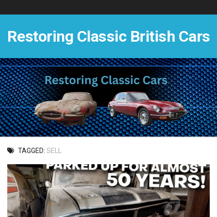
Skip
to
content
Restoring Classic British Cars
TAGGED:
SELL