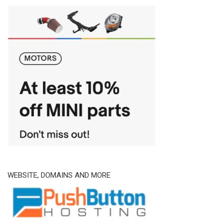
WEBSITE, DOMAINS AND MORE