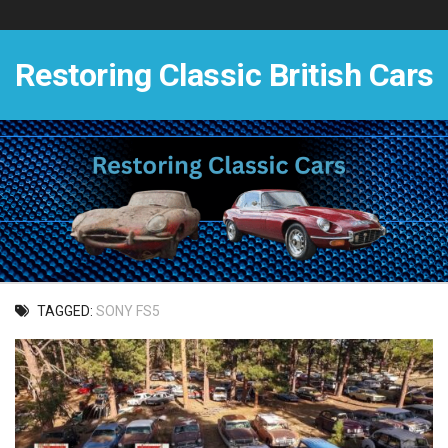
Skip
to
content
Restoring Classic British Cars
TAGGED:
SONY FS5