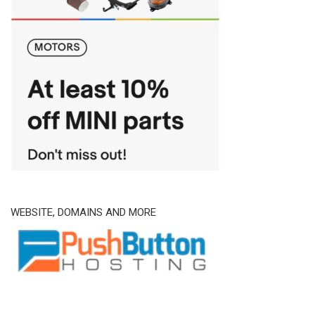
WEBSITE, DOMAINS AND MORE