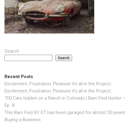
Search
Search
Recent Posts
Excitement, Frustration, Pleasure it’s all in the Project.
Excitement, Frustration, Pleasure it’s all in the Project.
700 Cars hidden on a Ranch in Colorado | Barn Find Hunter –
Ep. 8
This Barn Find XY GT has been garaged for almost 50 years!
Buying a Business