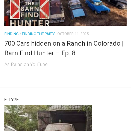
FINDING
/
FINDING THE PARTS
OCTOBER 11, 2025
700 Cars hidden on a Ranch in Colorado |
Barn Find Hunter – Ep. 8
As found on YouTube
E-TYPE