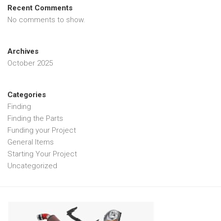
Recent Comments
No comments to show.
Archives
October 2025
Categories
Finding
Finding the Parts
Funding your Project
General Items
Starting Your Project
Uncategorized