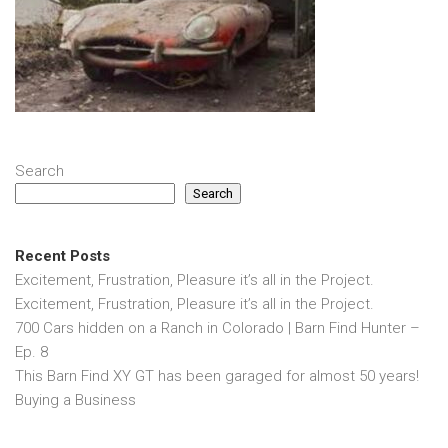
Search
Search
Recent Posts
Excitement, Frustration, Pleasure it’s all in the Project.
Excitement, Frustration, Pleasure it’s all in the Project.
700 Cars hidden on a Ranch in Colorado | Barn Find Hunter –
Ep. 8
This Barn Find XY GT has been garaged for almost 50 years!
Buying a Business