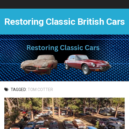
Skip
to
content
Restoring Classic British Cars
TAGGED:
TOM COTTER