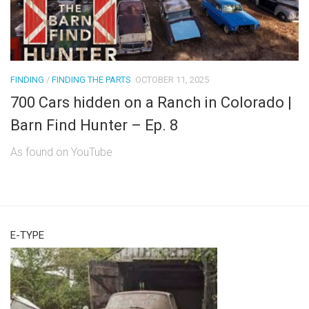
FINDING
/
FINDING THE PARTS
OCTOBER 11, 2025
700 Cars hidden on a Ranch in Colorado |
Barn Find Hunter – Ep. 8
As found on YouTube
E-TYPE