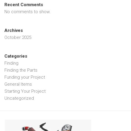
Recent Comments
No comments to show.
Archives
October 2025
Categories
Finding
Finding the Parts
Funding your Project
General Items
Starting Your Project
Uncategorized