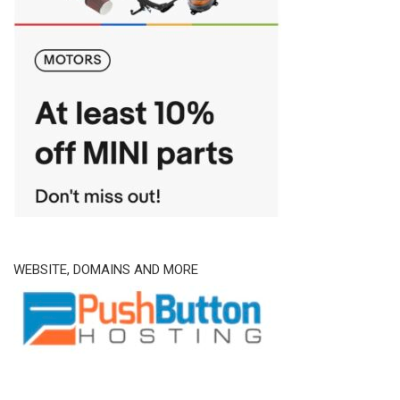
WEBSITE, DOMAINS AND MORE