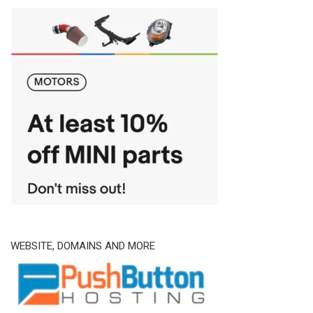
WEBSITE, DOMAINS AND MORE