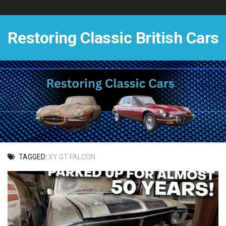
Skip
to
content
Restoring Classic British Cars
TAGGED:
XY GT FALCON