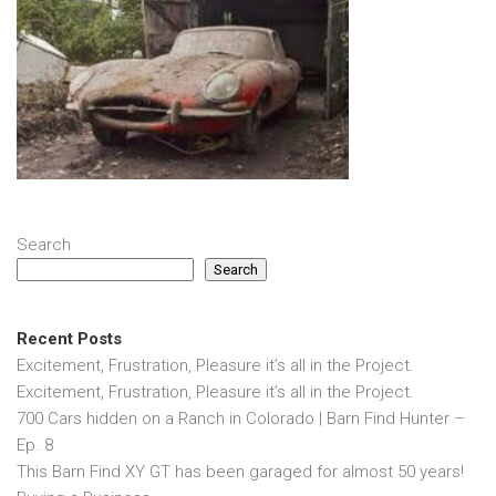
Search
Search
Recent Posts
Excitement, Frustration, Pleasure it’s all in the Project.
Excitement, Frustration, Pleasure it’s all in the Project.
700 Cars hidden on a Ranch in Colorado | Barn Find Hunter –
Ep. 8
This Barn Find XY GT has been garaged for almost 50 years!