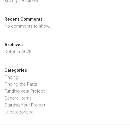
Buying a Business
Recent Comments
No comments to show.
Archives
October 2025
Categories
Finding
Finding the Parts
Funding your Project
General Items
Starting Your Project
Uncategorized