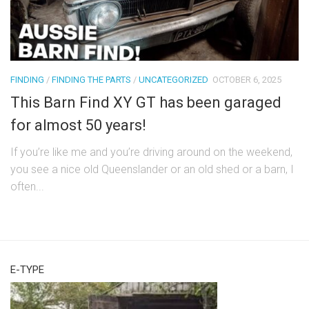
FINDING
/
FINDING THE PARTS
/
UNCATEGORIZED
OCTOBER 6, 2025
This Barn Find XY GT has been garaged
for almost 50 years!
If you’re like me and you’re driving around on the weekend,
you see a nice old Queenslander or an old shed or a barn, I
often...
E-TYPE